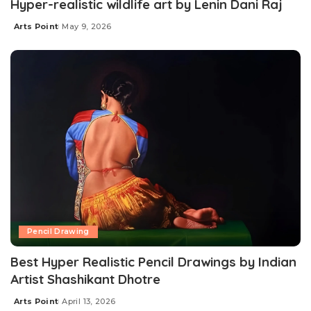
Hyper-realistic wildlife art by Lenin Dani Raj
Arts Point
May 9, 2026
Pencil Drawing
Best Hyper Realistic Pencil Drawings by Indian
Artist Shashikant Dhotre
Arts Point
April 13, 2026