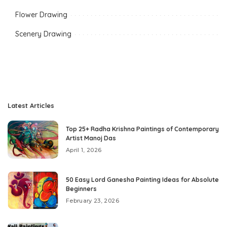
Flower Drawing
Scenery Drawing
Latest Articles
Top 25+ Radha Krishna Paintings of Contemporary
Artist Manoj Das
April 1, 2026
50 Easy Lord Ganesha Painting Ideas for Absolute
Beginners
February 23, 2026