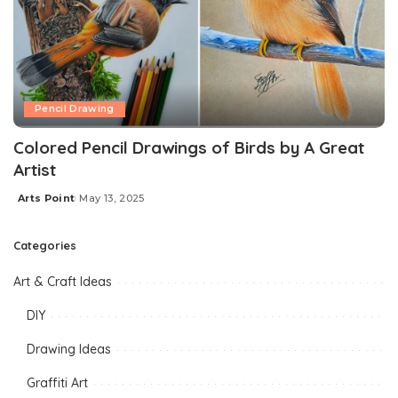
Pencil Drawing
Colored Pencil Drawings of Birds by A Great
Artist
Arts Point
May 13, 2025
Categories
Art & Craft Ideas
DIY
Drawing Ideas
Graffiti Art