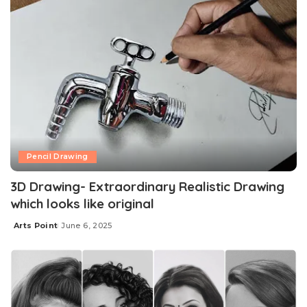
Pencil Drawing
3D Drawing- Extraordinary Realistic Drawing
which looks like original
Arts Point
June 6, 2025