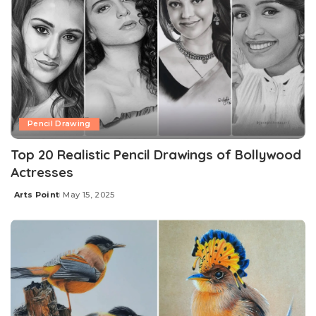
Pencil Drawing
Top 20 Realistic Pencil Drawings of Bollywood
Actresses
Arts Point
May 15, 2025