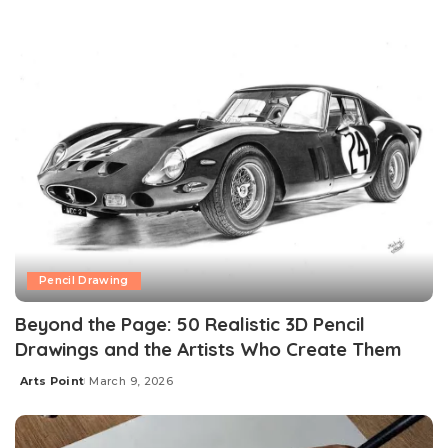
Pencil Drawing
Beyond the Page: 50 Realistic 3D Pencil
Drawings and the Artists Who Create Them
Arts Point
March 9, 2026