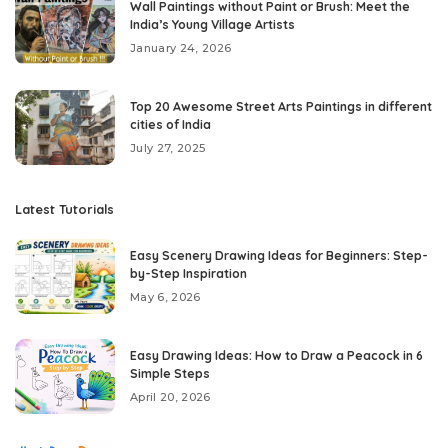
Wall Paintings without Paint or Brush: Meet the
India’s Young Village Artists
January 24, 2026
Top 20 Awesome Street Arts Paintings in different
cities of India
July 27, 2025
Latest Tutorials
Easy Scenery Drawing Ideas for Beginners: Step-
by-Step Inspiration
May 6, 2026
Easy Drawing Ideas: How to Draw a Peacock in 6
Simple Steps
April 20, 2026