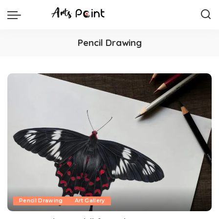
Pencil Drawing
Pencil Drawing
Art Gallery