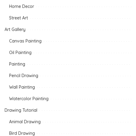
Home Decor
Street Art
Art Gallery
Canvas Painting
Oil Painting
Painting
Pencil Drawing
Wall Painting
Watercolor Painting
Drawing Tutorial
Animal Drawing
Bird Drawing