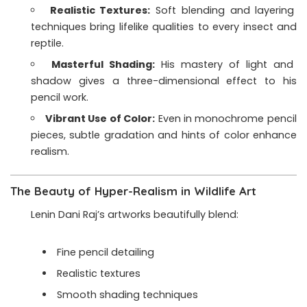
Realistic Textures:
Soft blending and layering
techniques bring lifelike qualities to every insect and
reptile.
Masterful Shading:
His mastery of light and
shadow gives a three-dimensional effect to his
pencil work.
Vibrant Use of Color:
Even in monochrome pencil
pieces, subtle gradation and hints of color enhance
realism.
The Beauty of Hyper-Realism in Wildlife Art
Lenin Dani Raj’s artworks beautifully blend:
Fine pencil detailing
Realistic textures
Smooth shading techniques