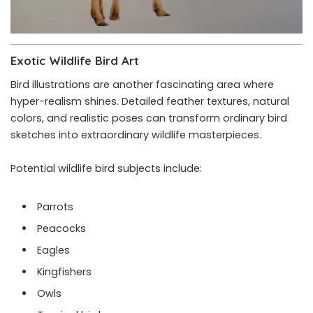
Exotic Wildlife Bird Art
Bird illustrations are another fascinating area where
hyper-realism shines. Detailed feather textures, natural
colors, and realistic poses can transform ordinary bird
sketches into extraordinary wildlife masterpieces.
Potential wildlife bird subjects include:
Parrots
Peacocks
Eagles
Kingfishers
Owls