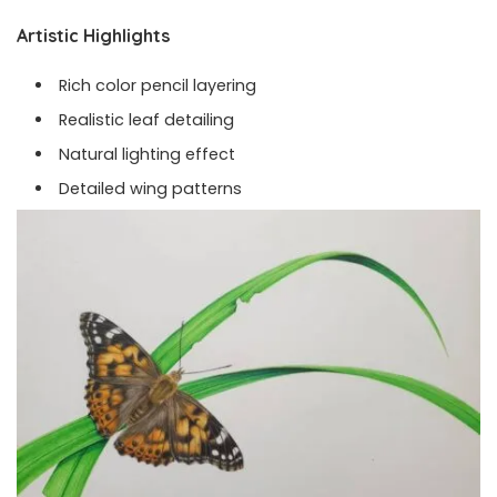
Artistic Highlights
Rich color pencil layering
Realistic leaf detailing
Natural lighting effect
Detailed wing patterns