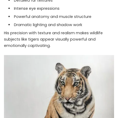
Detailed fur textures
Intense eye expressions
Powerful anatomy and muscle structure
Dramatic lighting and shadow work
His precision with texture and realism makes wildlife
subjects like tigers appear visually powerful and
emotionally captivating.