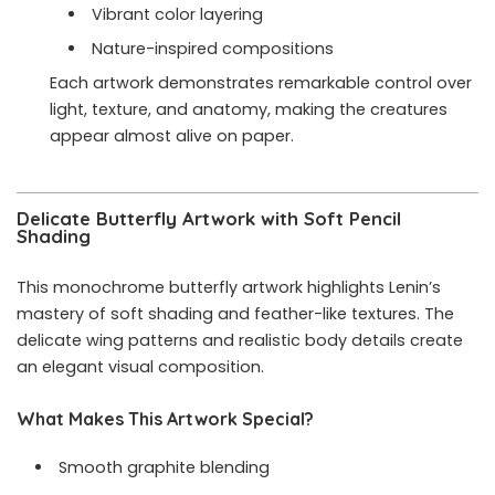
Vibrant color layering
Nature-inspired compositions
Each artwork demonstrates remarkable control over
light, texture, and anatomy, making the creatures
appear almost alive on paper.
Delicate Butterfly Artwork with Soft Pencil
Shading
This monochrome butterfly artwork highlights Lenin’s
mastery of soft shading and feather-like textures. The
delicate wing patterns and realistic body details create
an elegant visual composition.
What Makes This Artwork Special?
Smooth graphite blending