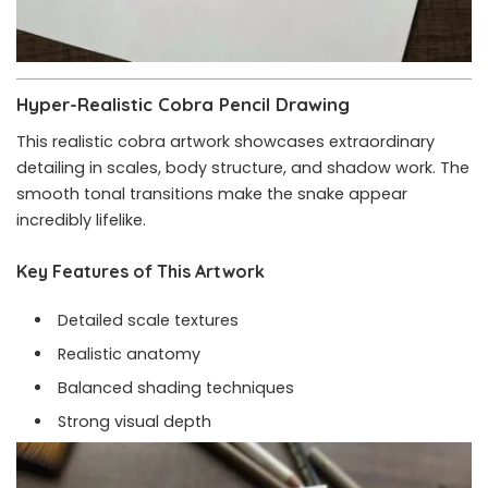
Hyper-Realistic Cobra Pencil Drawing
This realistic cobra artwork showcases extraordinary
detailing in scales, body structure, and shadow work. The
smooth tonal transitions make the snake appear
incredibly lifelike.
Key Features of This Artwork
Detailed scale textures
Realistic anatomy
Balanced shading techniques
Strong visual depth