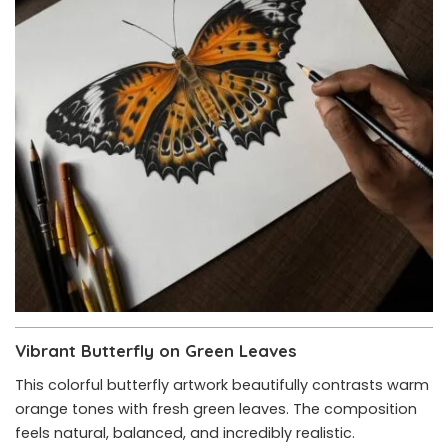
Vibrant Butterfly on Green Leaves
This colorful butterfly artwork beautifully contrasts warm
orange tones with fresh green leaves. The composition
feels natural, balanced, and incredibly realistic.