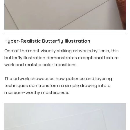
Hyper-Realistic Butterfly Illustration
One of the most visually striking artworks by Lenin, this
butterfly illustration demonstrates exceptional texture
work and realistic color transitions.
The artwork showcases how patience and layering
techniques can transform a simple drawing into a
museum-worthy masterpiece.