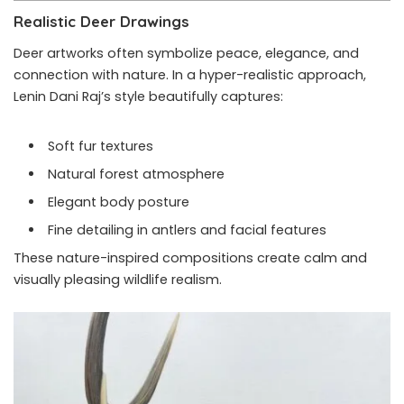
Realistic Deer Drawings
Deer artworks often symbolize peace, elegance, and
connection with nature. In a hyper-realistic approach,
Lenin Dani Raj’s style beautifully captures:
Soft fur textures
Natural forest atmosphere
Elegant body posture
Fine detailing in antlers and facial features
These nature-inspired compositions create calm and
visually pleasing wildlife realism.