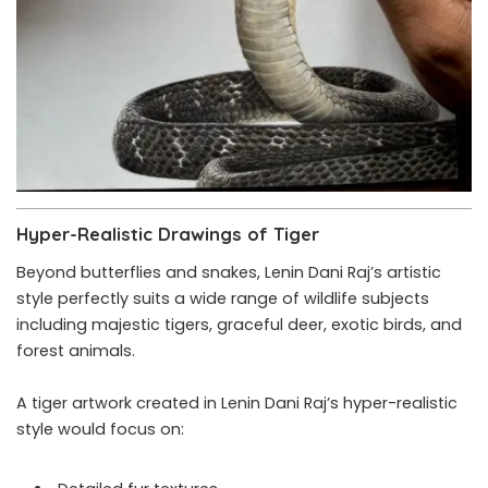
Hyper-Realistic Drawings of Tiger
Beyond butterflies and snakes, Lenin Dani Raj’s artistic
style perfectly suits a wide range of wildlife subjects
including majestic tigers, graceful deer, exotic birds, and
forest animals.
A tiger artwork created in Lenin Dani Raj’s hyper-realistic
style would focus on: