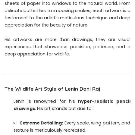
sheets of paper into windows to the natural world. From
delicate butterflies to imposing snakes, each artwork is a
testament to the artist’s meticulous technique and deep
appreciation for the beauty of nature.
His artworks are more than drawings, they are visual
experiences that showcase precision, patience, and a
deep appreciation for wildlife.
The Wildlife Art Style of Lenin Dani Raj
Lenin is renowned for his
hyper-realistic pencil
drawings
. His art stands out due to:
Extreme Detailing:
Every scale, wing pattern, and
texture is meticulously recreated.