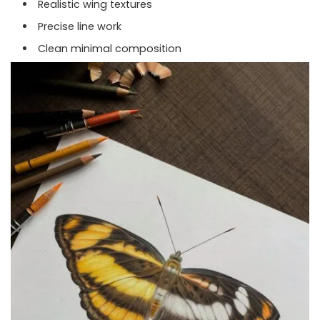
Realistic wing textures
Precise line work
Clean minimal composition