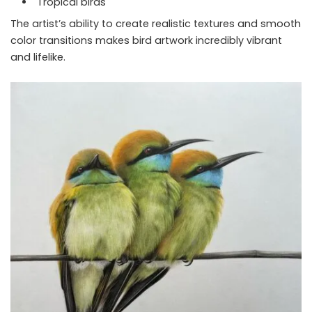
Tropical birds
The artist’s ability to create realistic textures and smooth
color transitions makes bird artwork incredibly vibrant
and lifelike.