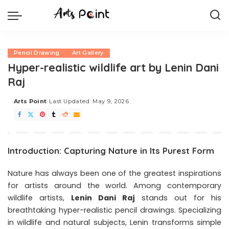
Pencil Drawing
Art Gallery
Hyper-realistic wildlife art by Lenin Dani
Raj
Arts Point
Last Updated: May 9, 2026
Introduction: Capturing Nature in Its Purest Form
Nature has always been one of the greatest inspirations
for artists around the world. Among contemporary
wildlife artists,
Lenin Dani Raj
stands out for his
breathtaking hyper-realistic pencil drawings. Specializing
in wildlife and natural subjects, Lenin transforms simple