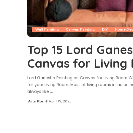
Wall Painting
Canvas Painting
DIY
Home De
Top 15 Lord Ganes
Canvas for Livin
Lord Ganesha Painting on Canvas for Living Room W
for your Living Room. Most of living rooms in Indian 
always like
...
Arts Point
April 17, 2025