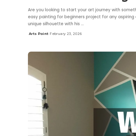
Are you looking to start your art journey with somet
easy painting for beginners project for any aspiring
unique silhouette with his
...
Arts Point
February 23, 2026