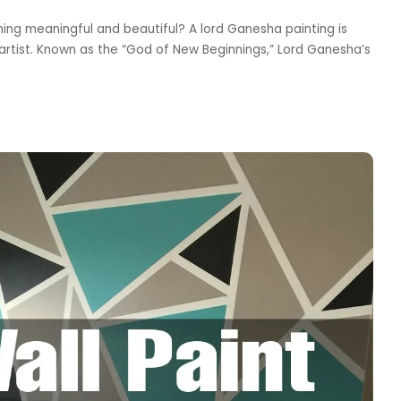
hing meaningful and beautiful? A lord Ganesha painting is
 artist. Known as the “God of New Beginnings,” Lord Ganesha’s