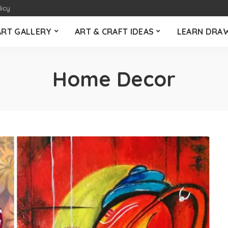
licy
ART GALLERY
ART & CRAFT IDEAS
LEARN DRA
Home Decor