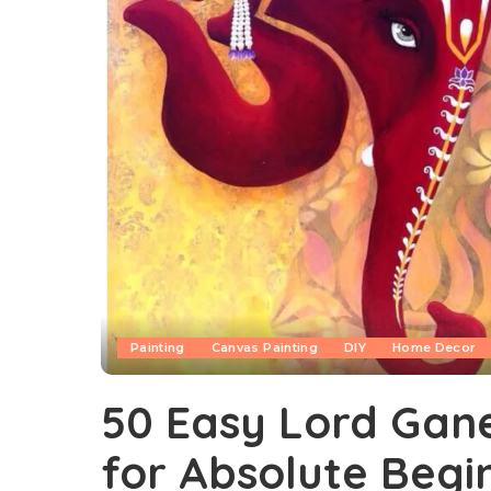
Painting
Canvas Painting
DIY
Home Decor
50 Easy Lord Gane
for Absolute Begi