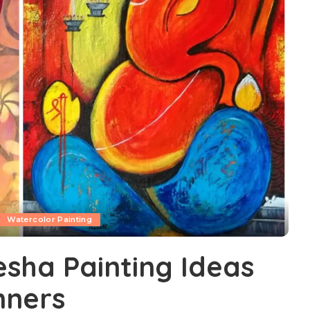
Watercolor Painting
sha Painting Ideas
nners