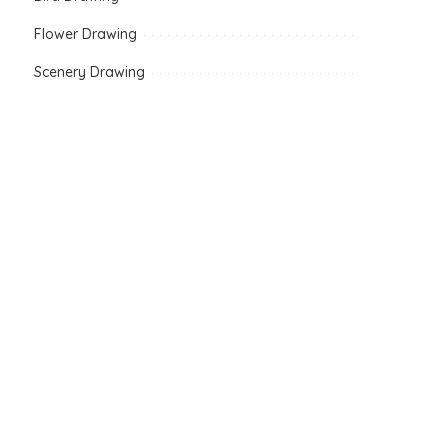
Flower Drawing
Scenery Drawing