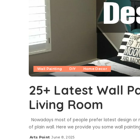
Wall Painting
DIY
Home Decor
25+ Latest Wall Pa
Living Room
Nowadays most of people prefer latest design or mur
of plain wall. Here we provide you some wall paintin
Arts Point
June 8, 2025