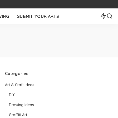
WING
SUBMIT YOUR ARTS
Categories
Art & Craft Ideas
DIY
Drawing Ideas
Graffiti Art