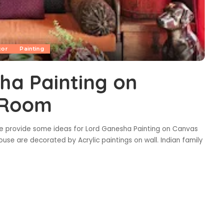
cor
Painting
ha Painting on
g Room
e provide some ideas for Lord Ganesha Painting on Canvas
house are decorated by Acrylic paintings on wall. Indian family