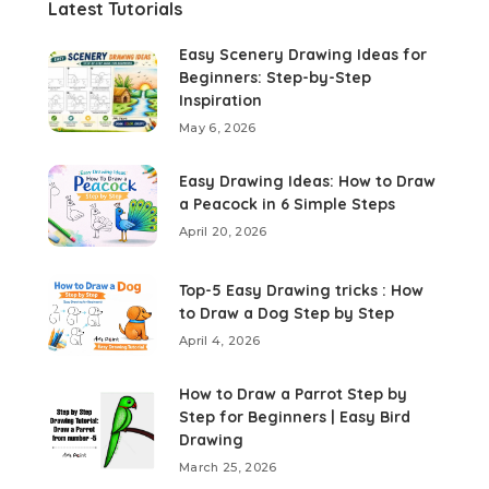
Latest Tutorials
Easy Scenery Drawing Ideas for
Beginners: Step-by-Step
Inspiration
May 6, 2026
Easy Drawing Ideas: How to Draw
a Peacock in 6 Simple Steps
April 20, 2026
Top-5 Easy Drawing tricks : How
to Draw a Dog Step by Step
April 4, 2026
How to Draw a Parrot Step by
Step for Beginners | Easy Bird
Drawing
March 25, 2026