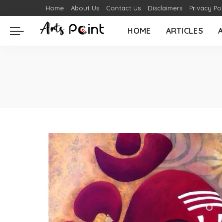
Home
About Us
Contact Us
Disclaimers
Privacy Po
HOME
ARTICLES