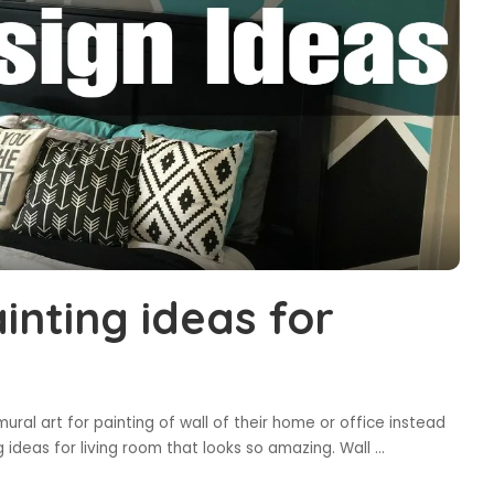
inting ideas for
al art for painting of wall of their home or office instead
g ideas for living room that looks so amazing. Wall
...