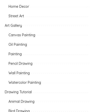
Home Decor
Street Art
Art Gallery
Canvas Painting
Oil Painting
Painting
Pencil Drawing
Wall Painting
Watercolor Painting
Drawing Tutorial
Animal Drawing
Bird Drawing