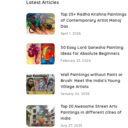
Latest Articles
Top 25+ Radha Krishna Paintings
of Contemporary Artist Manoj
Das
April 1, 2026
50 Easy Lord Ganesha Painting
Ideas for Absolute Beginners
February 23, 2026
Wall Paintings without Paint or
Brush: Meet the India’s Young
Village Artists
January 24, 2026
Top 20 Awesome Street Arts
Paintings in different cities of
India
July 27, 2025