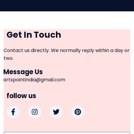
Get In Touch
Contact us directly. We normally reply within a day or
two.
Message Us
artspointindia@gmail.com
follow us