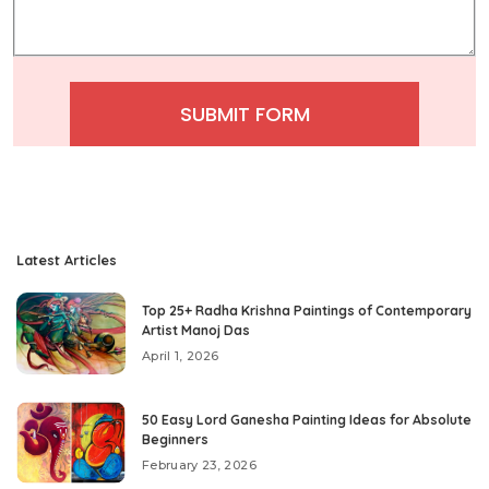
SUBMIT FORM
Latest Articles
Top 25+ Radha Krishna Paintings of Contemporary
Artist Manoj Das
April 1, 2026
50 Easy Lord Ganesha Painting Ideas for Absolute
Beginners
February 23, 2026