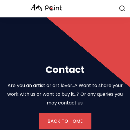
Contact
Are you an artist or art lover…? Want to share your
work with us or want to buy it…? Or any queries you
may contact us.
BACK TO HOME