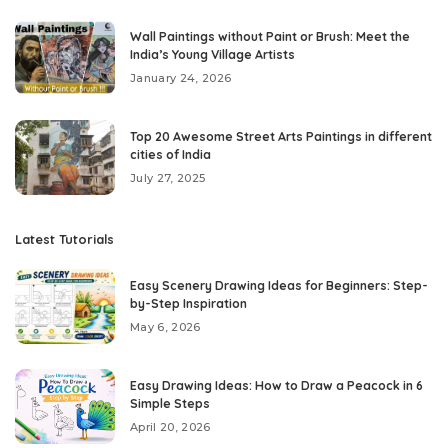
Wall Paintings without Paint or Brush: Meet the
India’s Young Village Artists
January 24, 2026
Top 20 Awesome Street Arts Paintings in different
cities of India
July 27, 2025
Latest Tutorials
Easy Scenery Drawing Ideas for Beginners: Step-
by-Step Inspiration
May 6, 2026
Easy Drawing Ideas: How to Draw a Peacock in 6
Simple Steps
April 20, 2026