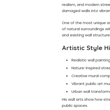
realism, and modern stree
damaged walls into vibrant
One of the most unique asp
of natural surroundings wit
and existing wall structur
Artistic Style H
Realistic wall paintin
Nature-inspired stree
Creative mural comp
Vibrant public art mu
Urban wall transform
His wall arts show how stre
public spaces.