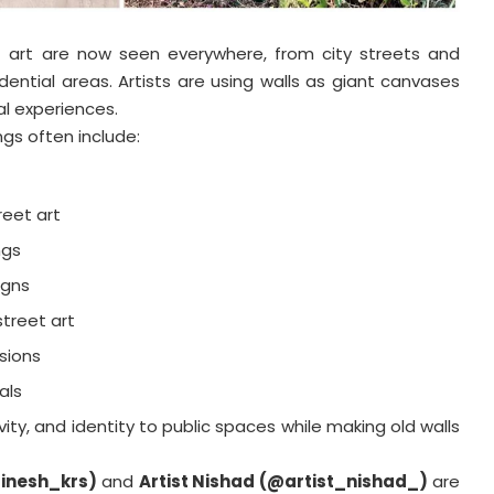
t art are now seen everywhere, from city streets and
dential areas. Artists are using walls as giant canvases
al experiences.
ngs often include:
reet art
ngs
igns
treet art
usions
als
ivity, and identity to public spaces while making old walls
linesh_krs)
and
Artist Nishad (@artist_nishad_)
are