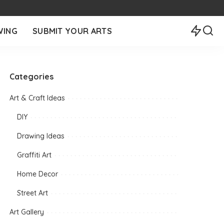
WING
SUBMIT YOUR ARTS
Categories
Art & Craft Ideas
DIY
Drawing Ideas
Graffiti Art
Home Decor
Street Art
Art Gallery