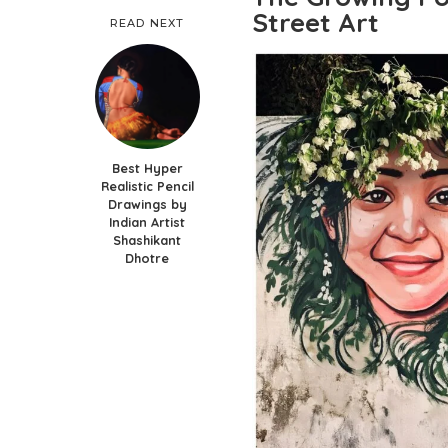
Street Art
READ NEXT
Best Hyper
Realistic Pencil
Drawings by
Indian Artist
Shashikant
Dhotre