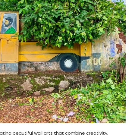
ating beautiful wall arts that combine creativity,