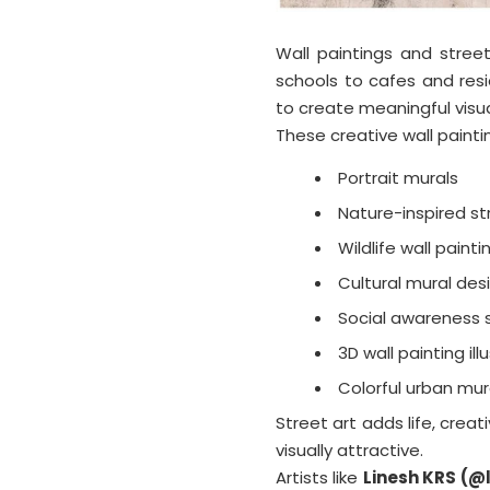
Wall paintings and stree
schools to cafes and resi
to create meaningful visu
These creative wall painti
Portrait murals
Nature-inspired st
Wildlife wall painti
Cultural mural des
Social awareness s
3D wall painting ill
Colorful urban mur
Street art adds life, creat
visually attractive.
Artists like
Linesh KRS (@