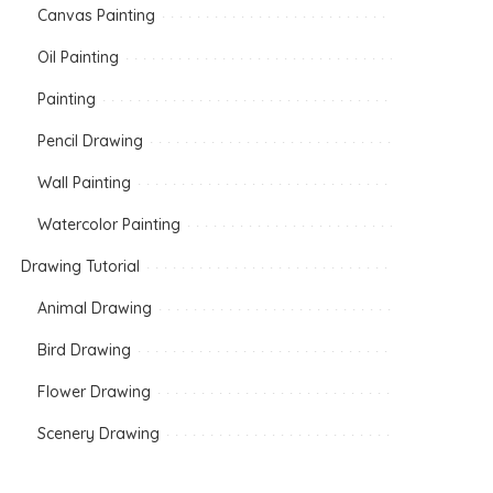
Canvas Painting
Oil Painting
Painting
Pencil Drawing
Wall Painting
Watercolor Painting
Drawing Tutorial
Animal Drawing
Bird Drawing
Flower Drawing
Scenery Drawing