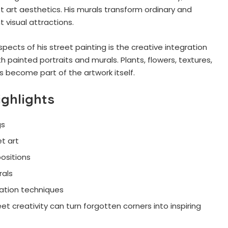
t art aesthetics. His murals transform ordinary and
 visual attractions.
ects of his street painting is the creative integration
h painted portraits and murals. Plants, flowers, textures,
es become part of the artwork itself.
ighlights
gs
t art
ositions
rals
ation techniques
et creativity can turn forgotten corners into inspiring