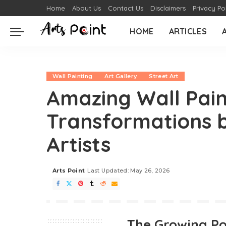
Home
About Us
Contact Us
Disclaimers
Privacy Po
HOME
ARTICLES
Wall Painting
Art Gallery
Street Art
Amazing Wall Pain
Transformations b
Artists
Arts Point
Last Updated: May 26, 2026
The Growing Po