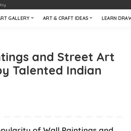
licy
ART GALLERY
ART & CRAFT IDEAS
LEARN DRA
tings and Street Art
y Talented Indian
pularity of Wall Paintings and