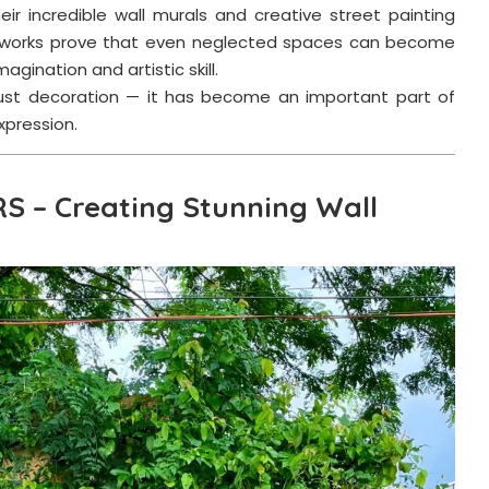
heir incredible wall murals and creative street painting
artworks prove that even neglected spaces can become
agination and artistic skill.
 just decoration — it has become an important part of
xpression.
RS – Creating Stunning Wall