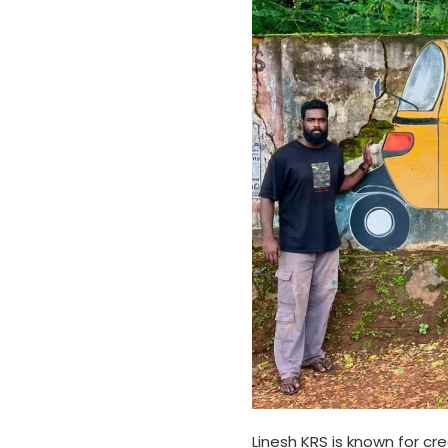
Linesh KRS is known for cre