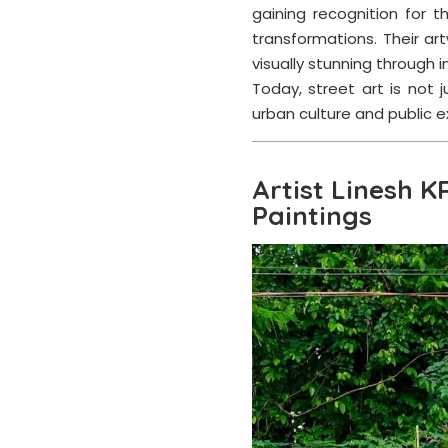
gaining recognition for t
transformations. Their 
visually stunning through im
Today, street art is not
urban culture and public e
Artist Linesh K
Paintings