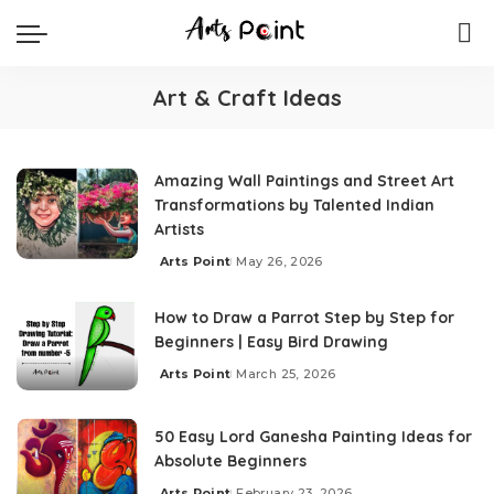
Art & Craft Ideas
Amazing Wall Paintings and Street Art
Transformations by Talented Indian
Artists
Arts Point
May 26, 2026
How to Draw a Parrot Step by Step for
Beginners | Easy Bird Drawing
Arts Point
March 25, 2026
50 Easy Lord Ganesha Painting Ideas for
Absolute Beginners
Arts Point
February 23, 2026