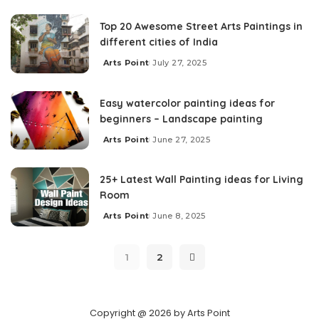
Top 20 Awesome Street Arts Paintings in
different cities of India
Arts Point
July 27, 2025
Easy watercolor painting ideas for
beginners – Landscape painting
Arts Point
June 27, 2025
25+ Latest Wall Painting ideas for Living
Room
Arts Point
June 8, 2025
1
2
Copyright @ 2026 by Arts Point