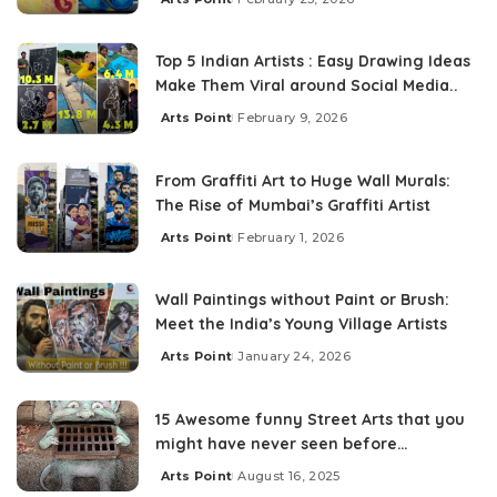
Top 5 Indian Artists : Easy Drawing Ideas
Make Them Viral around Social Media..
Arts Point
February 9, 2026
From Graffiti Art to Huge Wall Murals:
The Rise of Mumbai’s Graffiti Artist
Arts Point
February 1, 2026
Wall Paintings without Paint or Brush:
Meet the India’s Young Village Artists
Arts Point
January 24, 2026
15 Awesome funny Street Arts that you
might have never seen before…
Arts Point
August 16, 2025