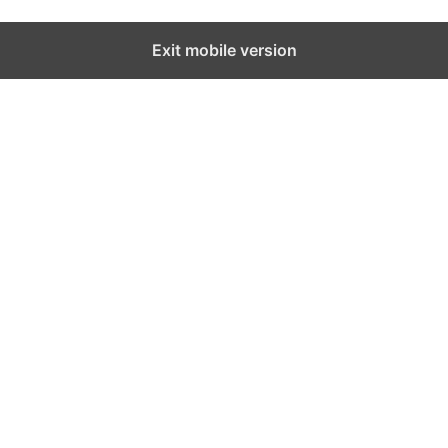
Exit mobile version