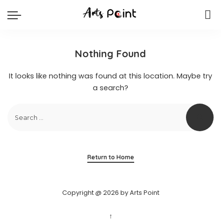
Nothing Found
It looks like nothing was found at this location. Maybe try
a search?
Return to Home
Copyright @ 2026 by Arts Point
↑