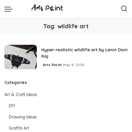
Tag:
wildlife art
Hyper-realistic wildlife art by Lenin Dani
Raj
Arts Point
May 9, 2026
Categories
Art & Craft Ideas
DIY
Drawing Ideas
Graffiti Art