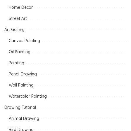
Home Decor
Street Art
Art Gallery
Canvas Painting
Oil Painting
Painting
Pencil Drawing
Wall Painting
Watercolor Painting
Drawing Tutorial
Animal Drawing
Bird Drawing