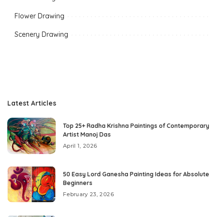
Flower Drawing
Scenery Drawing
Latest Articles
Top 25+ Radha Krishna Paintings of Contemporary
Artist Manoj Das
April 1, 2026
50 Easy Lord Ganesha Painting Ideas for Absolute
Beginners
February 23, 2026