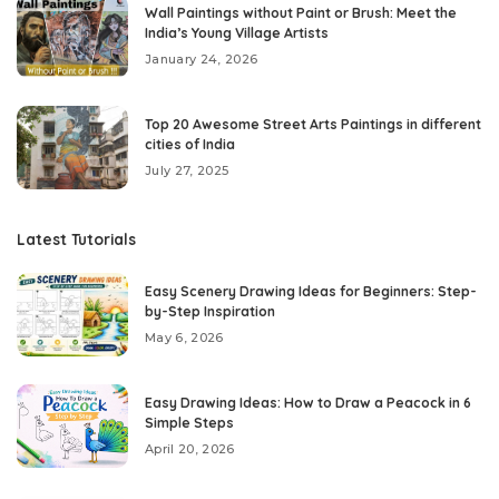
Wall Paintings without Paint or Brush: Meet the
India’s Young Village Artists
January 24, 2026
Top 20 Awesome Street Arts Paintings in different
cities of India
July 27, 2025
Latest Tutorials
Easy Scenery Drawing Ideas for Beginners: Step-
by-Step Inspiration
May 6, 2026
Easy Drawing Ideas: How to Draw a Peacock in 6
Simple Steps
April 20, 2026