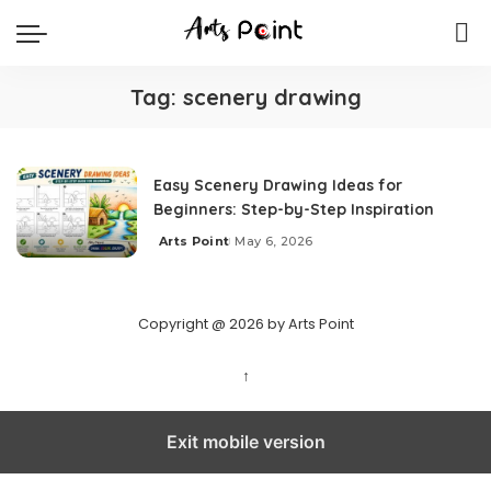
Tag:
scenery drawing
Easy Scenery Drawing Ideas for
Beginners: Step-by-Step Inspiration
Arts Point
May 6, 2026
Copyright @ 2026 by Arts Point
↑
Exit mobile version